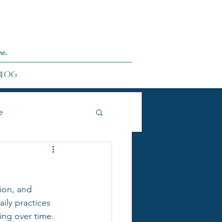
me.
Blog
e
ion, and 
ily practices 
ing over time.