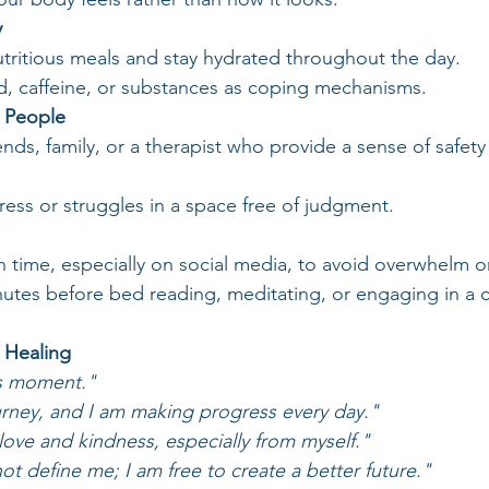
y
tritious meals and stay hydrated throughout the day.
d, caffeine, or substances as coping mechanisms.
e People
ends, family, or a therapist who provide a sense of safet
ess or struggles in a space free of judgment.
n time, especially on social media, to avoid overwhelm or
tes before bed reading, meditating, or engaging in a ca
r Healing
is moment."
urney, and I am making progress every day."
love and kindness, especially from myself."
t define me; I am free to create a better future."