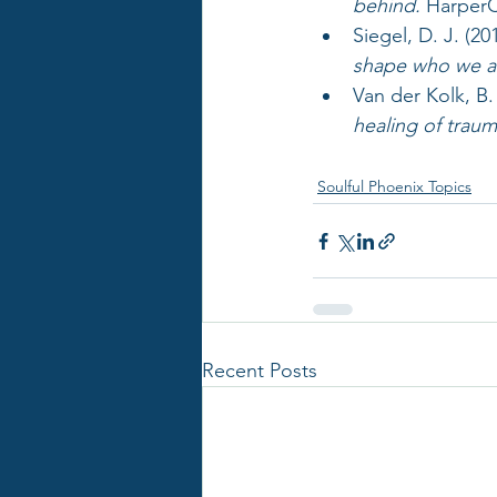
behind.
 HarperC
Siegel, D. J. (201
shape who we a
Van der Kolk, B. 
healing of traum
Soulful Phoenix Topics
Recent Posts