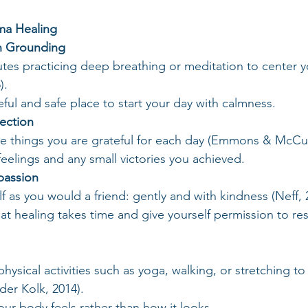
uma Healing
th Grounding
tes practicing deep breathing or meditation to center y
).
eful and safe place to start your day with calmness.
lection
e things you are grateful for each day (Emmons & McCul
feelings and any small victories you achieved.
passion
f as you would a friend: gently and with kindness (Neff, 
t healing takes time and give yourself permission to re
hysical activities such as yoga, walking, or stretching to 
der Kolk, 2014).
ur body feels rather than how it looks.