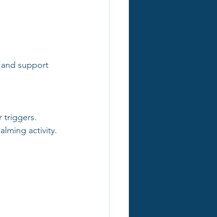
y and support 
 triggers.
lming activity.