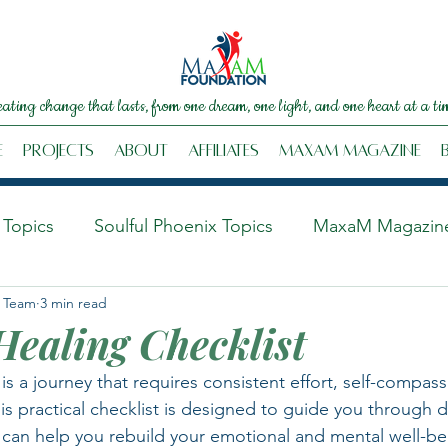
eating change that lasts, from one dream, one light, and one heart at a ti
e
Projects
About
Affiliates
MaxaM Magazine
Topics
Soulful Phoenix Topics
MaxaM Magazin
 Team
3 min read
ealing Checklist
s a journey that requires consistent effort, self-compass
his practical checklist is designed to guide you through da
t can help you rebuild your emotional and mental well-be