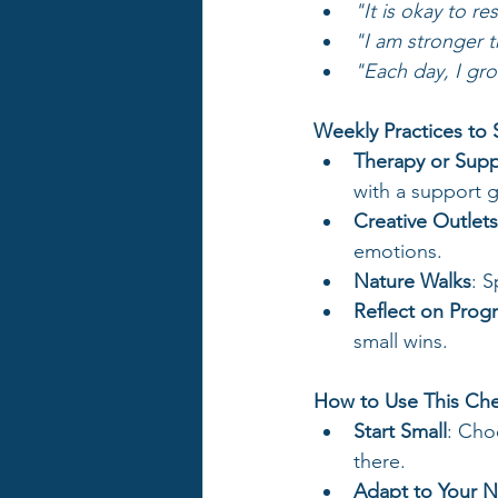
"It is okay to re
"I am stronger th
"Each day, I gro
Weekly Practices to
Therapy or Sup
with a support g
Creative Outlets
emotions.
Nature Walks
: 
Reflect on Prog
small wins.
How to Use This Che
Start Small
: Cho
there.
Adapt to Your 