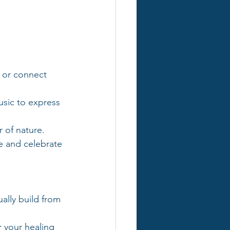
 or connect 
music to express 
 of nature.
e and celebrate 
ally build from 
 your healing 