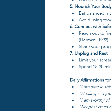
5. Nourish Your Bod
Eat balanced, nu
Avoid using foo
6. Connect with Saf
Reach out to fri
(Herman, 1992).
Share your progr
7. Unplug and Rest
Limit your scree
Spend 15-30 minu
Daily Affirmations fo
"I am safe in th
"Healing is a jo
"I am worthy of 
"My past does no