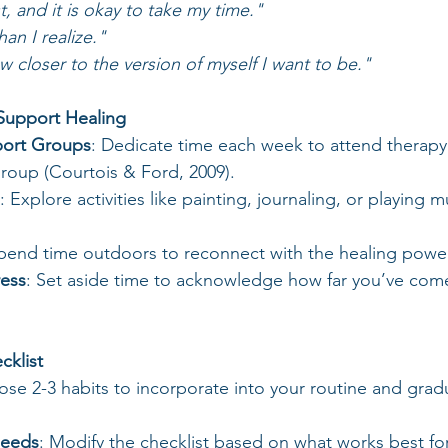
st, and it is okay to take my time."
an I realize."
w closer to the version of myself I want to be."
 Support Healing
port Groups
: Dedicate time each week to attend therapy
roup (Courtois & Ford, 2009).
: Explore activities like painting, journaling, or playing 
Spend time outdoors to reconnect with the healing power
ress
: Set aside time to acknowledge how far you’ve com
cklist
ose 2-3 habits to incorporate into your routine and gradu
Needs
: Modify the checklist based on what works best for