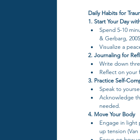
Daily Habits for Tra
1. Start Your Day wi
Spend 5-10 minu
& Gerbarg, 2005
Visualize a peac
2. Journaling for Ref
Write down thre
Reflect on your 
3. Practice Self-Com
Speak to yoursel
Acknowledge tha
needed.
4. Move Your Body
Engage in light p
up tension (Van 
Focus on how yo