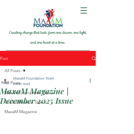
Creating change that lasts, from one dream, one light,
and one heart at a time.
Post
All Posts
MaxaM Foundation Team
All Posts
0 min read
MaxaM Magazine |
MaxaM Foundation Topics
December 2025 Issue
Soulful Phoenix Topics
MaxaM Magazine