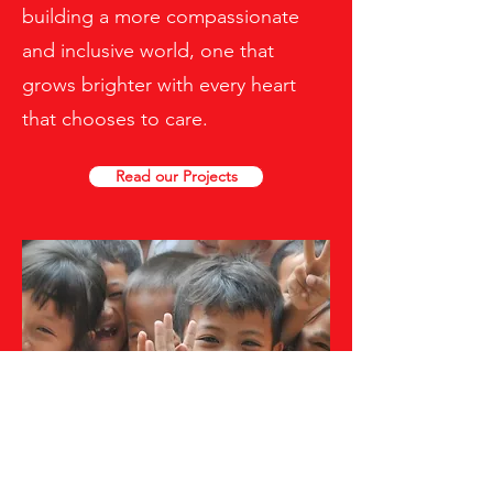
building a more compassionate
and inclusive world, one that
grows brighter with every heart
that chooses to care.
Read our Projects