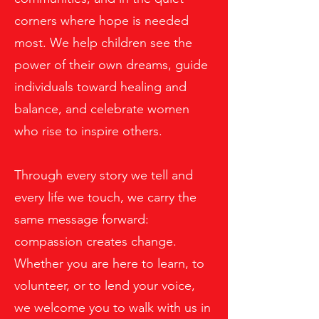
corners where hope is needed
most. We help children see the
power of their own dreams, guide
individuals toward healing and
balance, and celebrate women
who rise to inspire others.
Through every story we tell and
every life we touch, we carry the
same message forward:
compassion creates change.
Whether you are here to learn, to
volunteer, or to lend your voice,
we welcome you to walk with us in