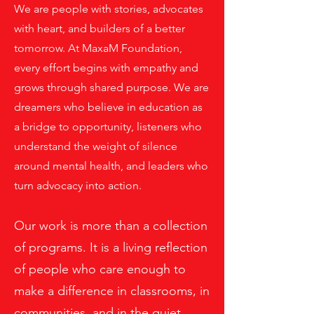
We are people with stories, advocates
with heart, and builders of a better
tomorrow. At MaxaM Foundation,
every effort begins with empathy and
grows through shared purpose. We are
dreamers who believe in education as
a bridge to opportunity, listeners who
understand the weight of silence
around mental health, and leaders who
turn advocacy into action.
Our work is more than a collection
of programs. It is a living reflection
of people who care enough to
make a difference in classrooms, in
communities, and in the quiet