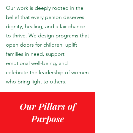
Our work is deeply rooted in the
belief that every person deserves
dignity, healing, and a fair chance
to thrive. We design programs that
open doors for children, uplift
families in need, support
emotional well-being, and
celebrate the leadership of women
who bring light to others.
Our Pillars of
Purpose