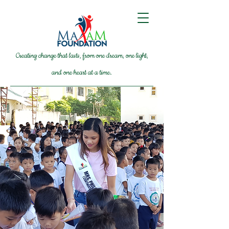
Creating change that lasts, from one dream, one light,
and one heart at a time.