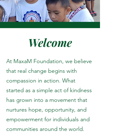
Welcome
At MaxaM Foundation, we believe
that real change begins with
compassion in action. What
started as a simple act of kindness
has grown into a movement that
nurtures hope, opportunity, and
empowerment for individuals and
communities around the world.