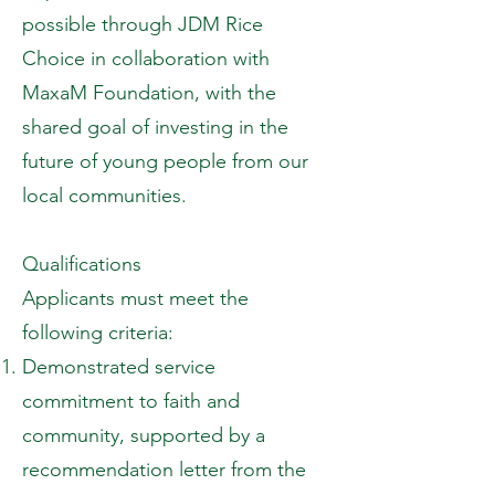
possible through JDM Rice
Choice in collaboration with
MaxaM Foundation, with the
shared goal of investing in the
future of young people from our
local communities.
Qualifications
Applicants must meet the
following criteria:
Demonstrated service
commitment to faith and
community, supported by a
recommendation letter from the