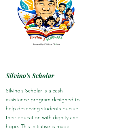
Silvino's Scholar
Silvino’s Scholar is a cash
assistance program designed to
help deserving students pursue
their education with dignity and
hope. This initiative is made