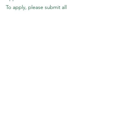
To apply, please submit all
required documents to
info@maxamfoundation.org
.
In the same email, kindly copy and
complete the information below:
Personal Information
Full Name:
Date of Birth:
Address:
Father’s Name:
Mother’s Name:
Siblings (Name and Age):
Occupation (Parent or Guardian):