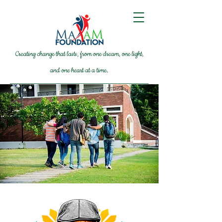
Creating change that lasts, from one dream, one light,
and one heart at a time.