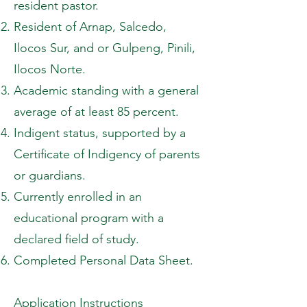
resident pastor.
Resident of Arnap, Salcedo,
Ilocos Sur, and or Gulpeng, Pinili,
Ilocos Norte.
Academic standing with a general
average of at least 85 percent.
Indigent status, supported by a
Certificate of Indigency of parents
or guardians.
Currently enrolled in an
educational program with a
declared field of study.
Completed Personal Data Sheet.
Application Instructions